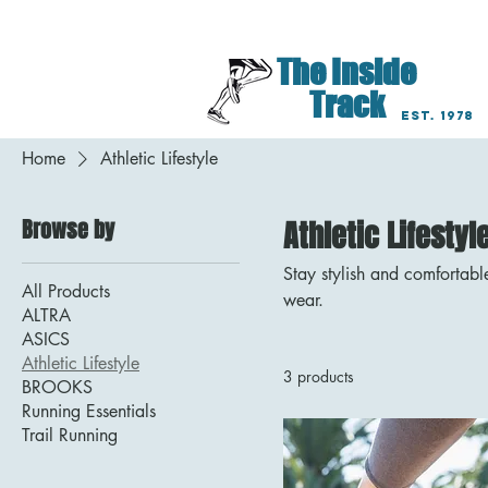
Lancaster Lititz Har
The Inside
Track
EST. 1978
Home
Athletic Lifestyle
Browse by
Athletic Lifestyl
Stay stylish and comfortabl
All Products
wear.
ALTRA
ASICS
Athletic Lifestyle
3 products
BROOKS
Running Essentials
Trail Running