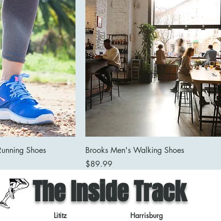
Running Shoes
Brooks Men's Walking Shoes
Price
$89.99
The Inside Track
Lititz
Harrisburg