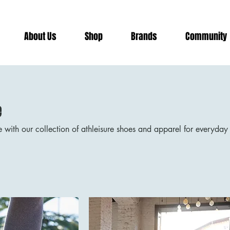
risburg
About Us
Shop
Brands
Community
e
e with our collection of athleisure shoes and apparel for everyday