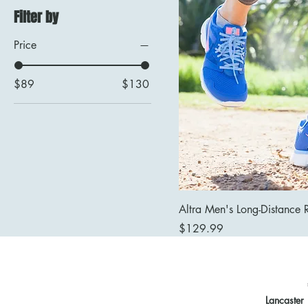
Filter by
Price
$89
$130
Altra Men's Long-Distance 
Price
$129.99
Lancaster