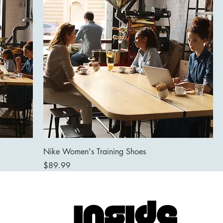
Nike Women's Training Shoes
Price
$89.99