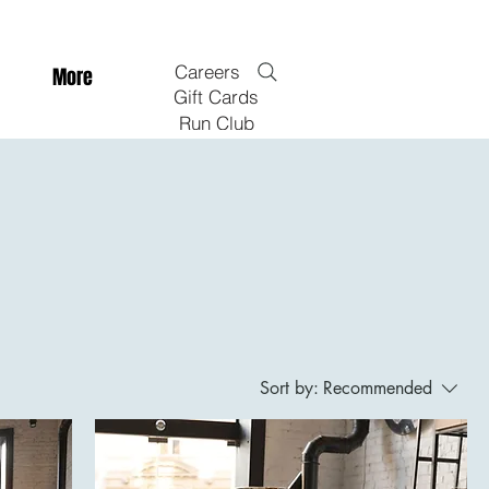
Careers
More
Gift Cards
Run Club
Sort by:
Recommended