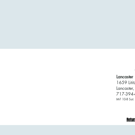
Lancaster
1659 Litit
Lancaster
717-394
M-F 10-8 Sat.
Retur