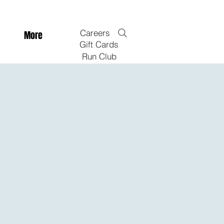
Careers
More
Gift Cards
Run Club