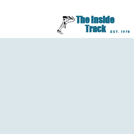
Lancaster Lititz Har
The Inside
Track
EST. 1978