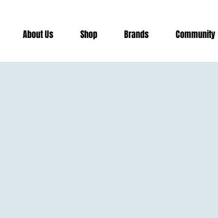
risburg
About Us
Shop
Brands
Community