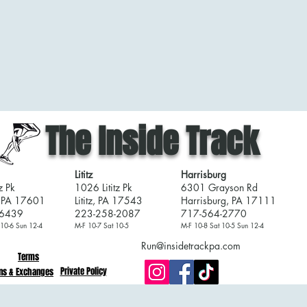
The Inside Track
Lititz
Harrisburg
z Pk
1026 Lititz Pk
6301 Grayson Rd
, PA 17601
Lititz, PA 17543
Harrisburg, PA 17111
-6439
223-258-2087
717-564-2770
 10-6 Sun 12-4
M-F 10-7 Sat 10-5
M-F 10-8 Sat 10-5 Sun 12-4
Run@insidetrackpa.com
Terms
Private Policy
ns & Exchanges